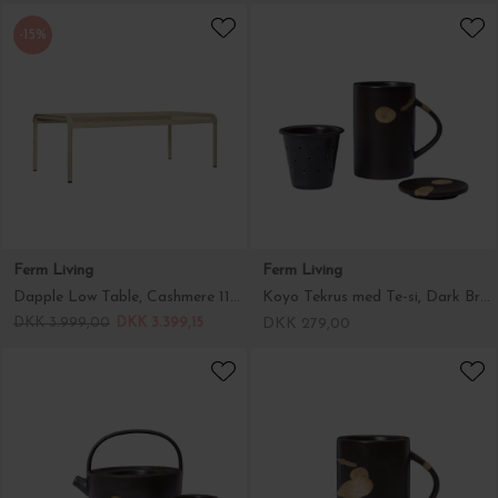
-15%
Ferm Living
Ferm Living
Dapple Low Table, Cashmere 114*57 - Hent selv
Koyo Tekrus med Te-si, Dark Brown/Buff
DKK 3.999,00
DKK 3.399,15
DKK 279,00