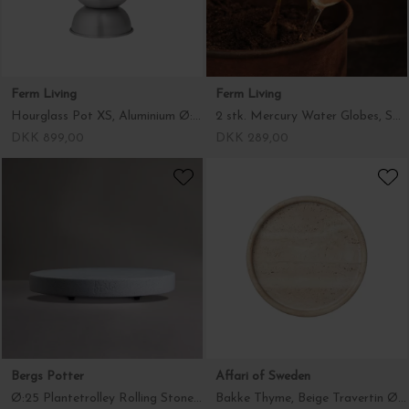
Ferm Living
Ferm Living
Hourglass Pot XS, Aluminium Ø:21*30
2 stk. Mercury Water Globes, Small Klar
DKK 899,00
DKK 289,00
Bergs Potter
Affari of Sweden
Ø:25 Plantetrolley Rolling Stone, Hvid Terrazzo - Hent selv
Bakke Thyme, Beige Travertin Ø:25*2,5