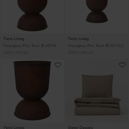
Ferm Living
Ferm Living
Hourglass Pot, Rust Ø:40*59
Hourglass Pot, Rust Ø:30*42,5
DKK 1.799,00
DKK 1.099,00
Ferm Living
Dawn Designs