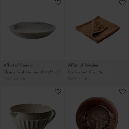
Affari of Sweden
Affari of Sweden
Thyme Skål Marmor Ø:42*7 - Hent selv
Stofserviet Elsa, Brun
DKK 995,00
DKK 55,00