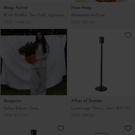
Bergs Potter
New Mags
Ø:40 Krukke The Hoff, Uglaseret Grå - Hent selv
Mummum Airfryer
DKK 1.099,00
DKK 329,00
Bongusta
Affari of Sweden
Sahej Bukser, Grey
Lysestage Thor L, Sort Ø:8*35
DKK 675,00
DKK 199,00