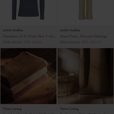
esmé studios
esmé studios
Penelope LS O-Neck Slim T-shirt, Blue Night
Kaya Pants, Brownie Melange
DKK 350,00
DKK 210,00
DKK 800,00
DKK 480,00
Ferm Living
Ferm Living