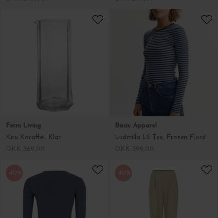
Ferm Living
Basic Apparel
Kiru Karaffel, Klar
Ludmilla LS Tee, Frozen Fjord
DKK 369,00
DKK 399,00
-40%
-40%