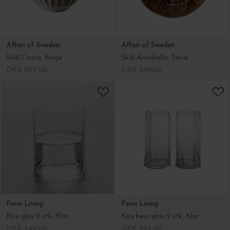
Affari of Sweden
Affari of Sweden
Skål Costa, Beige
Skål Annabelle, Terra
DKK 299,00
DKK 649,00
Ferm Living
Ferm Living
Kiru glas 2 stk, Klar
Kiru høje glas 2 stk, Klar
DKK 249,00
DKK 299,00