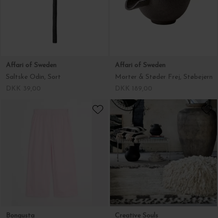
Affari of Sweden
Affari of Sweden
Saltske Odin, Sort
Morter & Støder Frej, Støbejern
DKK 39,00
DKK 189,00
Bongusta
Creative Souls