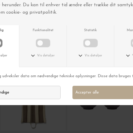
O My Bag
New Mags
Jackie Classic Leather, Black
Bag Kunsten
DKK 2.450,00
DKK 399,00