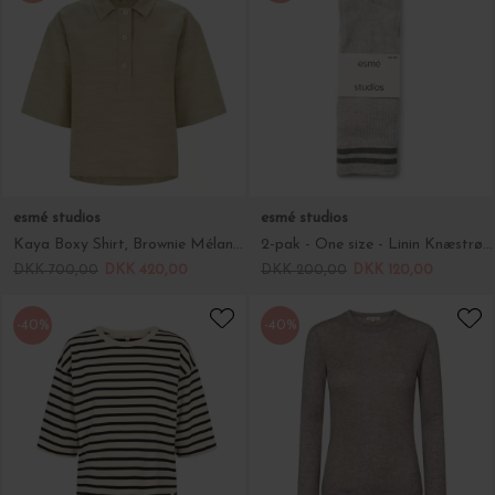
esmé studios
esmé studios
Kaya Boxy Shirt, Brownie Mélange
2-pak - One size - Linin Knæstrømper, Grey Melange
DKK 700,00
DKK 420,00
DKK 200,00
DKK 120,00
-40%
-40%