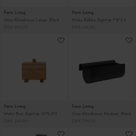
Ferm Living
Ferm Living
Uma Altankasse Large, Black
Moku Bakke, Egetræ 7*8*3,5
DKK 995,00
DKK 149,00
Ferm Living
Ferm Living
Moku Box, Egetræ, 10*9,5*11
Uma Altankasse Medium, Black
DKK 349,00
DKK 799,00