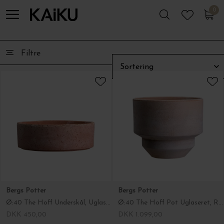
0
0
Filtre
Bergs Potter
Bergs Potter
Ø:40 The Hoff Underskål, Uglaseret Rosa - Hent selv
Ø:40 The Hoff Pot Uglaseret, Rosa - Hent selv
DKK 450,00
DKK 1.099,00