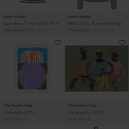
esmé studios
esmé studios
Signe Boxy T-shirt GOTS, Pristine Stripe
Ellia LS Top, Brownie Melange
DKK 400,00
DKK 240,00
DKK 600,00
DKK 360,00
The Poster Club
The Poster Club
Purplebello 50*70
Hanging Out 50*70
DKK 650,00
DKK 650,00