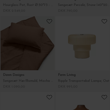
Hourglass Pot, Rust Ø:50*73 - Hent selv
Sengesæt Percale, Stone 140*200/60*63
DKK 2.549,00
DKK 790,00
Dawn Designs
Ferm Living
Sengesæt Hør/Bomuld, Mocha Brown 140*200/60*63
Ripple Transportabel Lampe, Oat
DKK 1.090,00
DKK 995,00