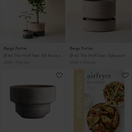
Bergs Potter
Bergs Potter
Ø:40 The Hoff Sæt, Rå Rosa og Glaseret Emerald Green - Hent selv
Ø:40 The Hoff Sæt, Uglaseret Grå - Hent selv
DKK 1.750,00
DKK 1.550,00