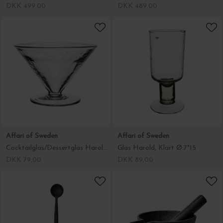
DKK 499,00
DKK 489,00
Affari of Sweden
Affari of Sweden
Cocktailglas/Dessertglas Harold, Klart
Glas Harold, Klart Ø:7*15
DKK 79,00
DKK 89,00