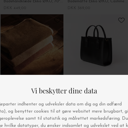
Badehåndklæde Ekko ØKO, 70*140 - Fl. farver
Bademåtte Ekko ØKO, Cashmere - 50*70
DKK 449,00
DKK 369,00
Ferm Living
O My Bag
Håndklæde Ekko ØKO, 50*100 - Fl. farver
Jackie Midi, Black + Leather Strap
DKK 229,00
DKK 2.279,00