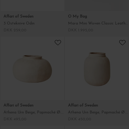
Affari of Sweden
O My Bag
3 Osteknive Odin
Mara Mini Woven Classic Leather, Black
DKK 259,00
DKK 1.995,00
Affari of Sweden
Affari of Sweden
Athena Urn Beige, Papmaché Ø:29*18
Athena Urn Beige, Papmaché Ø:22*26
DKK 495,00
DKK 450,00