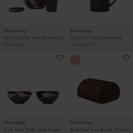
Ferm Living
Ferm Living
Koyo Tekande, Dark Brown/Buff
Koyo Krus, Dark Brown/Buff
DKK 599,00
DKK 199,00
-15%
Ferm Living
Ferm Living
2 stk. Koyo Skåle, Dark Brown/Buff Ø:11,5
Rouli Pouf Pure Bouclé, Chestnut Brown - Hent selv