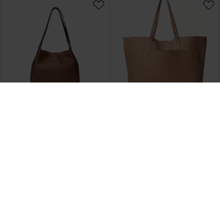
REDESIGNED
REDESIGNED
Skuldertaske Nino, Tan
Shopper Nuha, Camel
DKK 1.500,00
DKK 1.800,00