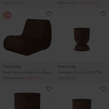
DKK 249,00
DKK 4.499,00
DKK 3.824,15
-15%
Ferm Living
Ferm Living
Rouli Center Module Pure Bouclé, Chestnut Brown - Hent selv
Hourglass Pot, Rust Ø:21*30
DKK 8.499,00
DKK 7.224,15
DKK 749,00