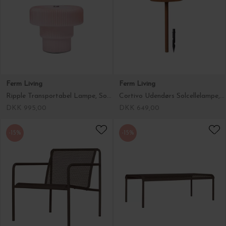
Ferm Living
Ferm Living
Ripple Transportabel Lampe, Soft Rose
Cortivo Udendørs Solcellelampe, Rust
DKK 995,00
DKK 649,00
-15%
-15%