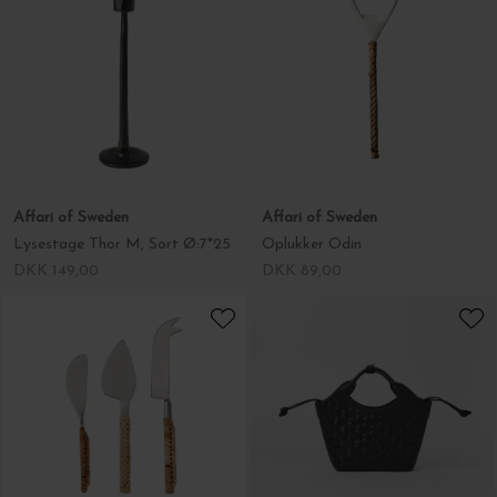
Affari of Sweden
Affari of Sweden
Lysestage Thor M, Sort Ø:7*25
Oplukker Odin
DKK 149,00
DKK 89,00