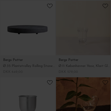
Bergs Potter
Bergs Potter
Ø:35 Plantetrolley Rolling Stone, Terrazzo Grå - Hent selv
Ø:11 Københavner Vase, Klart Glas
DKK 649,00
DKK 579,00