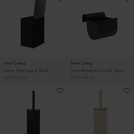
Ferm Living
Ferm Living
Sama Toiletspand, Black
Uma Altankasse Small, Black
DKK 599,00
DKK 499,00