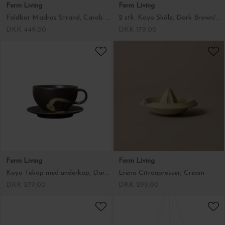
Ferm Living
Ferm Living
Foldbar Madras Strand, Carob Brown/Parchment 50*100
2 stk. Koyo Skåle, Dark Brown/Buff Ø:8,5
DKK 449,00
DKK 179,00
Ferm Living
Ferm Living
Koyo Tekop med underkop, Dark Brown/Buff
Erena Citronpresser, Cream
DKK 279,00
DKK 299,00