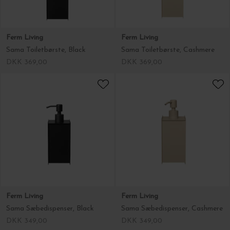
Ferm Living
Ferm Living
Sama Toiletbørste, Black
Sama Toiletbørste, Cashmere
DKK 369,00
DKK 369,00
Ferm Living
Ferm Living
Sama Sæbedispenser, Black
Sama Sæbedispenser, Cashmere
DKK 349,00
DKK 349,00