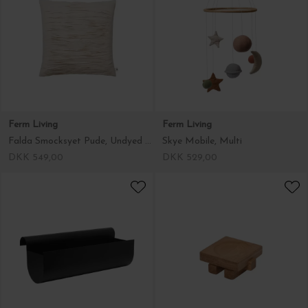
Ferm Living
Ferm Living
Falda Smocksyet Pude, Undyed 50*50
Skye Mobile, Multi
DKK 549,00
DKK 529,00