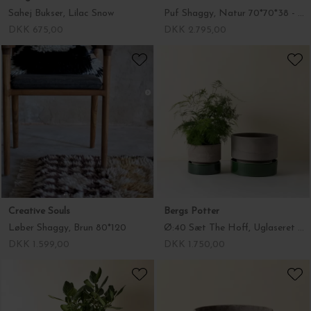
Sahej Bukser, Lilac Snow
Puf Shaggy, Natur 70*70*38 - Hent selv
DKK 675,00
DKK 2.795,00
Creative Souls
Bergs Potter
Løber Shaggy, Brun 80*120
Ø:40 Sæt The Hoff, Uglaseret Grå Krukke + Glaseret Emerald Green Underskål - Hent selv
DKK 1.599,00
DKK 1.750,00