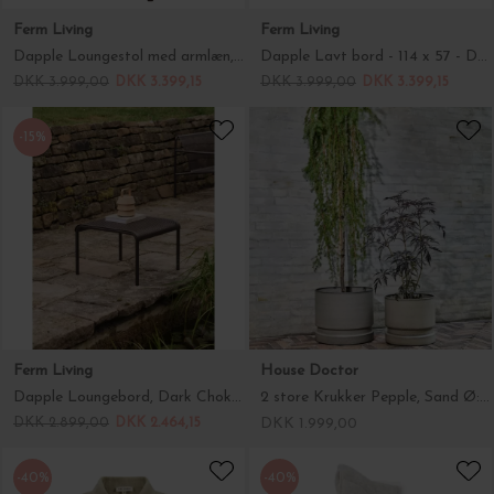
Ferm Living
Ferm Living
Dapple Loungestol med armlæn, Dark Chocolate
Dapple Lavt bord - 114 x 57 - Dark Chocolate Hent selv
DKK 3.999,00
DKK 3.399,15
DKK 3.999,00
DKK 3.399,15
-15%
Ferm Living
House Doctor
Dapple Loungebord, Dark Chokolate 57*57
2 store Krukker Pepple, Sand Ø:36 og Ø:43
DKK 2.899,00
DKK 2.464,15
DKK 1.999,00
-40%
-40%